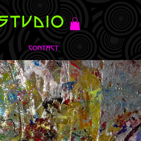
STUDIO
CONTACT