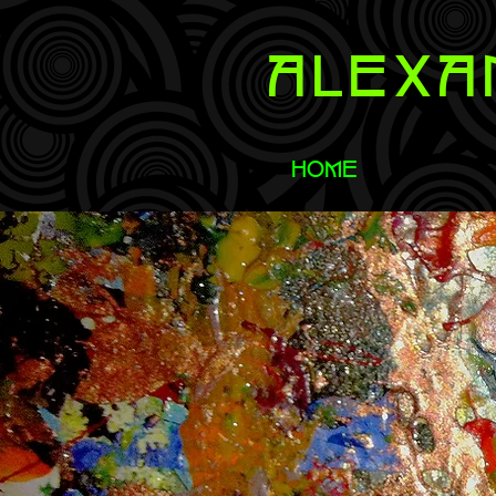
ALEXA
HOME