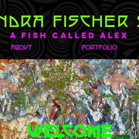
NDRA FISCHER 
A Fish Called Alex
ABOUT
PORTFOLIO
WELCOME