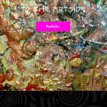
To The Artside
Portfolio