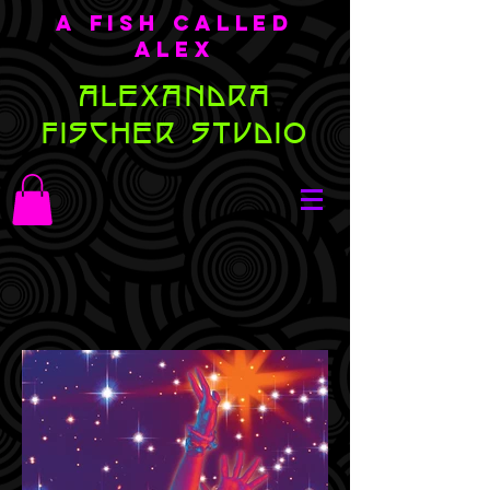
A Fish Called
Alex
ALEXANDRA
FISCHER STUDIO