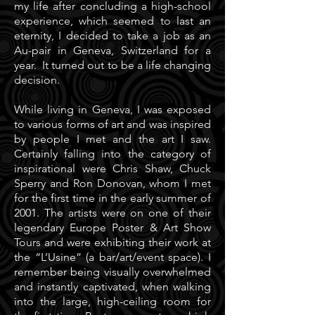
my life after concluding a high-school
experience, which seemed to last an
eternity, I decided to take a job as an
Au-pair in Geneva, Switzerland for a
year. It turned out to be a life changing
decision.
While living in Geneva, I was exposed
to various forms of art and was inspired
by people I met and the art I saw.
Certainly falling into the category of
inspirational were Chris Shaw, Chuck
Sperry and Ron Donovan, whom I met
for the first time in the early summer of
2001. The artists were on one of their
legendary Europe Poster & Art Show
Tours and were exhibiting their work at
the “L’Usine” (a bar/art/event space). I
remember being visually overwhelmed
and instantly captivated, when walking
into the large, high-ceiling room for