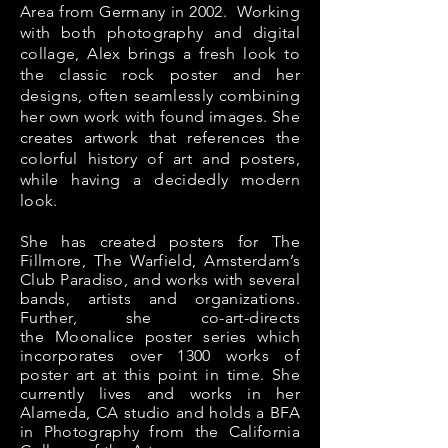
Area from Germany in 2002. Working
with both photography and digital
collage, Alex brings a fresh look to
the classic rock poster and her
designs, often seamlessly combining
her own work with found images. She
creates artwork that references the
colorful history of art and posters,
while having a decidedly modern
look.
She has created posters for The
Fillmore, The Warfield, Amsterdam’s
Club Paradiso, and works with several
bands, artists and
organizations.
Further, she co-art-
directs
the
Moonalice poster series which
incorporates over 1300 works of
poster art at this
point in time
. She
currently lives and works in her
Alameda, CA studio and holds a BFA
in Photography from the California