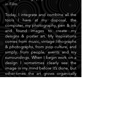
in Film.
Today, I integrate and combine all the
tools I have at my disposal, the
computer, my photography, pen & ink
and found images to create my
designs & poster art. My inspirations
comes from music, vintage lithographs
& photographs, from pop culture, and
simply, from people, events and my
surroundings. When I begin work on a
design I sometimes clearly see the
image in my mind before it’s done, but
other-times the art grows organically
until I see it’s finished.
Having close professional and
personal relationships with fellow
(poster) artists around the Bay Area and
US, working on the Moonalice poster
series and at the Firehouse / Hangar 18
is inspirational. I think in a creative