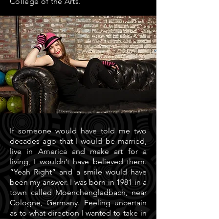
College of the Arts.
If someone would have told me two
decades ago that I would be married,
live in America and make art for a
living, I wouldn’t have believed them.
“Yeah Right” and a smile would have
been my answer. I was born in 1981 in a
town called Moenchengladbach, near
Cologne, Germany. Feeling uncertain
as to what direction I wanted to take in