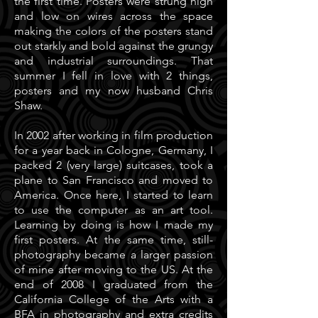
the first time. Posters were strung high
and low on wires across the space
making the colors of the posters stand
out starkly and bold against the grungy
and industrial surroundings. That
summer I fell in love with 2 things,
posters and my now husband Chris
Shaw.
In 2002 after working in film production
for a year back in Cologne, Germany, I
packed 2 (very large) suitcases, took a
plane to San Francisco and moved to
America. Once here, I started to learn
to use the computer as an art tool.
Learning by doing is how I made my
first posters. At the same time, still-
photography became a larger passion
of mine after moving to the US. At the
end of 2008 I graduated from the
California College of the Arts with a
BFA in photography and extra credits