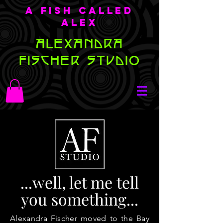
A Fish Called
Alex
ALEXANDRA
FISCHER STUDIO
...well, let me tell
you something...
Alexandra Fischer moved to the Bay